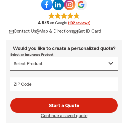
average rating
4.8/5
on Google
(102 reviews)
Contact Us
Map & Directions
Get ID Card
Would you like to create a personalized quote?
Select an Insurance Product
ZIP Code
Start a Quote
Continue a saved quote