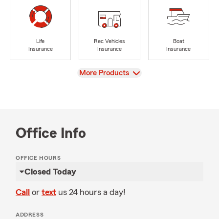
Life
Rec Vehicles
Boat
Insurance
Insurance
Insurance
View
More Products
Office Info
OFFICE HOURS
Closed Today
Call
or
text
us 24 hours a day!
ADDRESS