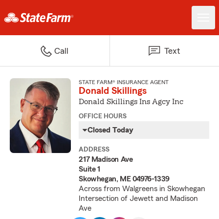
Call
Text
STATE FARM® INSURANCE AGENT
Donald Skillings
Donald Skillings Ins Agcy Inc
OFFICE HOURS
Closed Today
ADDRESS
217 Madison Ave
Suite 1
Skowhegan, ME 04976-1339
Across from Walgreens in Skowhegan
Intersection of Jewett and Madison
Ave