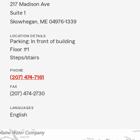
217 Madison Ave
Suite 1
Skowhegan, ME 04976-1339
LOCATION DETAILS
Parking: In front of building
Floor #1
Steps/stairs
PHONE
(207) 474-7161
FAX
(207) 474-2730
LANGUAGES
English