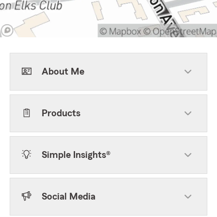
About Me
Products
Simple Insights®
Social Media