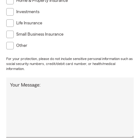
Home & Property Insurance
Investments
Life Insurance
Small Business Insurance
Other
For your protection, please do not include sensitive personal information such as
social security numbers, credit/debit card number, or health/medical
information.
Your Message: