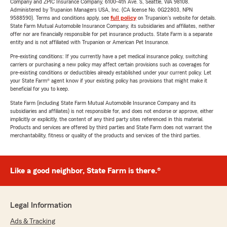
Company and ZPIC Insurance Company, 6100-4th Ave. S, Seattle, WA 98108.
Administered by Trupanion Managers USA, Inc. (CA license No. 0G22803, NPN
9588590). Terms and conditions apply, see
full policy
on Trupanion's website for details.
State Farm Mutual Automobile Insurance Company, its subsidiaries and affiliates, neither
offer nor are financially responsible for pet insurance products. State Farm is a separate
entity and is not affiliated with Trupanion or American Pet Insurance.
Pre-existing conditions: If you currently have a pet medical insurance policy, switching
carriers or purchasing a new policy may affect certain provisions such as coverages for
pre-existing conditions or deductibles already established under your current policy. Let
your State Farm® agent know if your existing policy has provisions that might make it
beneficial for you to keep.
State Farm (including State Farm Mutual Automobile Insurance Company and its
subsidiaries and affiliates) is not responsible for, and does not endorse or approve, either
implicitly or explicitly, the content of any third party sites referenced in this material.
Products and services are offered by third parties and State Farm does not warrant the
merchantability, fitness or quality of the products and services of the third parties.
Like a good neighbor, State Farm is there.®
Legal Information
Ads & Tracking