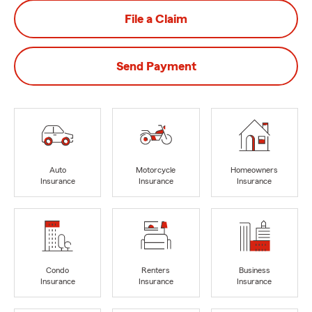
File a Claim
Send Payment
Auto
Motorcycle
Homeowners
Insurance
Insurance
Insurance
Condo
Renters
Business
Insurance
Insurance
Insurance