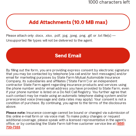
1000 characters left
Add Attachments (10.0 MB max)
Please attach only
.docx, .xlsx, .pdf, .jpg, .jpeg, .png, .gif, or .txt
file(s) —
Unsupported file types will not be delivered to the agent.
Send Email
By filling out the form, you are providing express consent by electronic signature
that you may be contacted by telephone (via call and/or text messages) and/or
email for marketing purposes by State Farm Mutual Automobile Insurance
Company, its subsidiaries and affiliates ("State Farm") or an independent
contractor State Farm agent regarding insurance products and services using
the phone number and/or email address you have provided to State Farm, even
if your phone number is listed on a Do Not Call Registry. You further agree that
such contact may be made using an automatic telephone dialing system and/or
prerecorded voice (message and data rates may apply). Your consent is not a
condition of purchase. By continuing, you agree to the terms of the disclosures
above.
Please note:
Insurance coverage cannot be bound or changed via submission of
this online e-mail form or via voice mail. To make policy changes or request
additional coverage, please speak with a licensed representative in the agent's
office, or by contacting the State Farm toll-free customer service line at
(855)
733-7333
.