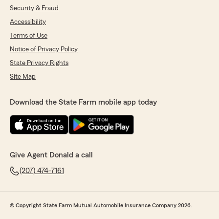
Security & Fraud
Accessibility
Terms of Use
Notice of Privacy Policy
State Privacy Rights
Site Map
Download the State Farm mobile app today
Give Agent Donald a call
(207) 474-7161
© Copyright State Farm Mutual Automobile Insurance Company 2026.