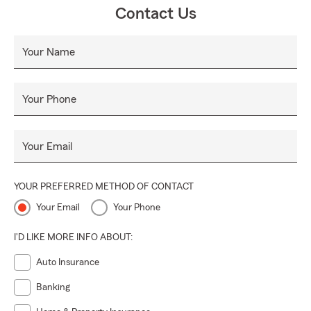
Contact Us
Your Name
Your Phone
Your Email
YOUR PREFERRED METHOD OF CONTACT
Your Email
Your Phone
I'D LIKE MORE INFO ABOUT:
Auto Insurance
Banking