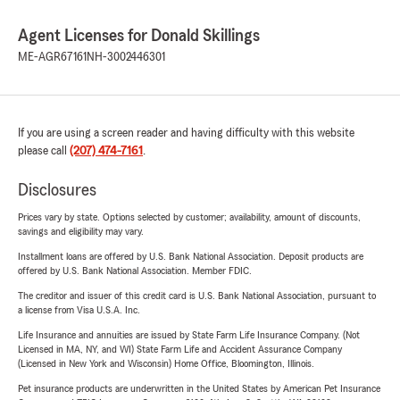
Agent Licenses for Donald Skillings
ME-AGR67161
NH-3002446301
If you are using a screen reader and having difficulty with this website
please call
(207) 474-7161
.
Disclosures
Prices vary by state. Options selected by customer; availability, amount of discounts,
savings and eligibility may vary.
Installment loans are offered by U.S. Bank National Association. Deposit products are
offered by U.S. Bank National Association. Member FDIC.
The creditor and issuer of this credit card is U.S. Bank National Association, pursuant to
a license from Visa U.S.A. Inc.
Life Insurance and annuities are issued by State Farm Life Insurance Company. (Not
Licensed in MA, NY, and WI) State Farm Life and Accident Assurance Company
(Licensed in New York and Wisconsin) Home Office, Bloomington, Illinois.
Pet insurance products are underwritten in the United States by American Pet Insurance