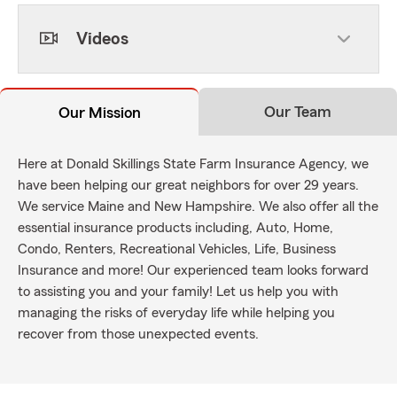
Videos
Our Team
Our Mission
Here at Donald Skillings State Farm Insurance Agency, we
have been helping our great neighbors for over 29 years.
We service Maine and New Hampshire. We also offer all the
essential insurance products including, Auto, Home,
Condo, Renters, Recreational Vehicles, Life, Business
Insurance and more! Our experienced team looks forward
to assisting you and your family! Let us help you with
managing the risks of everyday life while helping you
recover from those unexpected events.